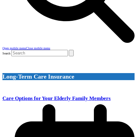
Open mobile menu
Close mobile menu
Search
Long-Term Care Insurance
Care Options for Your Elderly Family Members