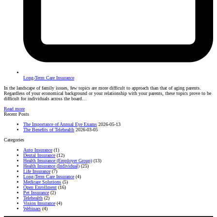
Long-Term Care Insurance
In the landscape of family issues, few topics are more difficult to approach than that of aging parents.
Regardless of your economical background or your relationship with your parents, these topics prove to be
difficult for individuals across the board…
Read more
Recent Posts
The Importance of Annual Eye Exams
2026-05-13
The Benefits of Telehealth
2026-03-05
Categories
Auto Insurance
(1)
Dental Insurance
(12)
Health Insurance (Employer Group)
(13)
Health Insurance (Individual)
(25)
Life Insurance
(7)
Long-Term Care Insurance
(4)
Medicare Solutions
(5)
Open Enrollment
(16)
Pet Insurance
(2)
Telehealth
(2)
Vision Insurance
(4)
Webinars
(4)