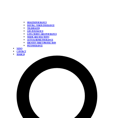
HEALTH INSURANCE
DENTAL / VISION INSURANCE
TELEHEALTH
LIFE INSURANCE
LONG TERM CARE INSURANCE
MEDICARE SOLUTIONS
AUTO & HOME INSURANCE
IDENTITY THEFT PROTECTION
PET INSURANCE
NEWS
CONTACT
SEARCH