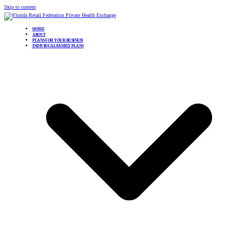
Skip to content
HOME
ABOUT
PLANS FOR YOUR BUSINESS
INDIVIDUAL/FAMILY PLANS