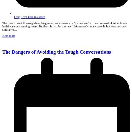
Long-Term Care Insurance
The time to start thinking about long-term care insurance isn't when you're ill and in need of either home
health care or a nursing home. By then, it will be too late. Unfortunately, many people in situations very
similar to…
Read more
The Dangers of Avoiding the Tough Conversations