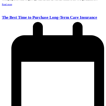
Read more
The Best Time to Purchase Long-Term Care Insurance