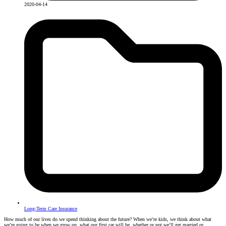
2020-04-14
Long-Term Care Insurance
How much of our lives do we spend thinking about the future? When we’re kids, we think about what
we’re going to be when we grow up, what our first car will be, whether or not we’ll get married or…