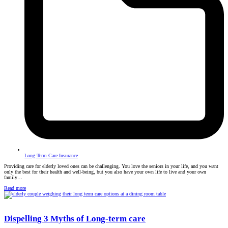
Long-Term Care Insurance
Providing care for elderly loved ones can be challenging. You love the seniors in your life, and you want
only the best for their health and well-being, but you also have your own life to live and your own
family…
Read more
Dispelling 3 Myths of Long-term care