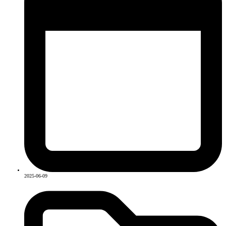
2025-06-09