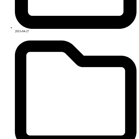
2015-04-27