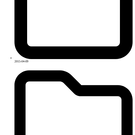
2015-04-09