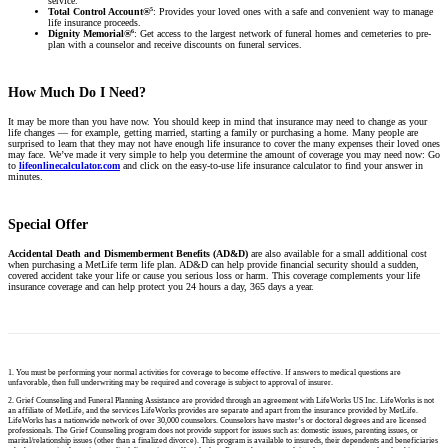
service.
5
Total Control Account®
: Provides your loved ones with a safe and convenient way to manage
life insurance proceeds.
6
Dignity Memorial®
: Get access to the largest network of funeral homes and cemeteries to pre-
plan with a counselor and receive discounts on funeral services.
How Much Do I Need?
It may be more than you have now. You should keep in mind that insurance may need to change as your
life changes — for example, getting married, starting a family or purchasing a home. Many people are
surprised to learn that they may not have enough life insurance to cover the many expenses their loved ones
may face. We’ve made it very simple to help you determine the amount of coverage you may need now: Go
to
lifeonlinecalculator.com
and click on the easy-to-use life insurance calculator to find your answer in
minutes.
Special Offer
Accidental Death and Dismemberment Benefits (AD&D)
are also available for a small additional cost
when purchasing a MetLife term life plan. AD&D can help provide financial security should a sudden,
covered accident take your life or cause you serious loss or harm. This coverage complements your life
insurance coverage and can help protect you 24 hours a day, 365 days a year.
1. You must be performing your normal activities for coverage to become effective. If answers to medical questions are
unfavorable, then full underwriting may be required and coverage is subject to approval of insurer.
2. Grief Counseling and Funeral Planning Assistance are provided through an agreement with LifeWorks US Inc. LifeWorks is not
an affiliate of MetLife, and the services LifeWorks provides are separate and apart from the insurance provided by MetLife.
LifeWorks has a nationwide network of over 30,000 counselors. Counselors have master’s or doctoral degrees and are licensed
professionals. The Grief Counseling program does not provide support for issues such as: domestic issues, parenting issues, or
marital/relationship issues (other than a finalized divorce). This program is available to insureds, their dependents and beneficiaries