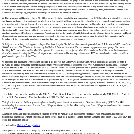
Tax planning and preparation of living trusts are not covered by the will preparation service. Certain services are not covered by
estate resolution services, including matters in which there is a conflict of interest between the executor and any beneficiary or heir
and the estate; any disputes with the group policyholder, MetLife and/or any of its affiliates; any disputes involving statutory
benefits; will contests or litigation outside probate court; appeals; court costs, filing fees, recording fees, transcripts, witness fees,
expenses to a third party, judgments or fines; and frivolous or unethical matters.
4. The Accelerated Benefits Option (ABO) is subject to state availability and regulation. The ABO benefits are intended to qualify
for favorable federal tax treatment, in which case the benefits will not be subject to federal taxation. This information was written
as a supplement to the marketing of life insurance products. Tax laws relating to accelerated benefits are complex and limitations
may apply. You are advised to consult with and rely on an independent tax advisor about your own particular circumstances.
Receipt of ABO benefits may affect your eligibility, or that of your spouse or your family, for public assistance programs such as
medical assistance (Medicaid), Temporary Assistance to Needy Families (TANF), Supplementary Social Security Income (SSI) and
drug assistance programs. You are advised to consult with social service agencies concerning the effect that receipt of ABO
benefits will have on public assistance eligibility for you, your spouse or your family.
5. Subject to state law, and/or group policyholder direction, the Total Control Account is provided for all Life and AD&D benefits of
$5,000 or more. The TCA is not insured by the Federal Deposit Insurance Corporation or any government agency. The assets
backing TCA are maintained in MetLife’s general account and are subject to MetLife’s creditors. MetLife bears the investment
risk of the assets backing the TCA and expects to earn income sufficient to pay interest to TCA Accountholders and to provide a
profit on the operation of the TCAs.
6. Services and discounts are provided through a member of the Dignity Memorial® Network, a brand name used to identify a
network of licensed funeral, cremation and cemetery providers that are affiliates of Service Corporation International (together
with its affiliates, “SCI”), 1929 Allen Parkway, Houston, Texas. The online planning site is provided by SCI Shared Resources, LLC.
SCI is not affiliated with MetLife, and the services provided by Dignity Memorial members are separate and apart from the
insurance provided by MetLife. Not available in some states. SCI offers planning services, expert assistance, and bereavement
travel services to anyone regardless of affiliation with MetLife. Discounts through Dignity Memorial’s network of funeral providers
have been pre-negotiated. Not available where prohibited by law. If the group policy is issued in an approved state, the discount is
available for funeral services held in any state except KY and NY, or where there is no Dignity Memorial presence (AK, MT, ND,
SD, and WY). For TN, the funeral services discount is available for “At Need” services only. Not approved in AK, FL, KY, MT,
ND, NY and WA.
Term Life coverage not available in AK, ME, NH, NM, OR, or UT. AD&D coverage not available in AK, MD, ME, NH, NM, OR,
UT, or WA. Please contact Member Benefits at 1-800-282-8626 for more information.
This plan is made available to you through membership in the
American Association of Business Networking
(ABN). An ABN
membership is required to enroll in this Term Life plan. You can join the ABN during your Term Life plan enrollment. Learn more
about the ABN
here
.
Like most insurance policies, insurance policies offered by MetLife and its affiliates contain certain exclusions, exceptions,
reductions, limitations, waiting periods and terms for keeping them in force. Please contact Member Benefits at 1-800-282-8626 for
costs and complete details.
Download the
MetLife Privacy Notice
.
Metropolitan Life Insurance Company | 200 Park Avenue | New York, NY 10166
L0423031005[exp0425][All States][DC,GU,MP,PR,VI] © 2023 MetLife Services and Solutions, LLC