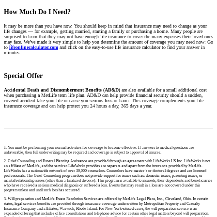
How Much Do I Need?
It may be more than you have now. You should keep in mind that insurance may need to change as your
life changes — for example, getting married, starting a family or purchasing a home. Many people are
surprised to learn that they may not have enough life insurance to cover the many expenses their loved ones
may face. We’ve made it very simple to help you determine the amount of coverage you may need now: Go
to
lifeonlinecalculator.com
and click on the easy-to-use life insurance calculator to find your answer in
minutes.
Special Offer
Accidental Death and Dismemberment Benefits (AD&D)
are also available for a small additional cost
when purchasing a MetLife term life plan. AD&D can help provide financial security should a sudden,
covered accident take your life or cause you serious loss or harm. This coverage complements your life
insurance coverage and can help protect you 24 hours a day, 365 days a year.
1. You must be performing your normal activities for coverage to become effective. If answers to medical questions are
unfavorable, then full underwriting may be required and coverage is subject to approval of insurer.
2. Grief Counseling and Funeral Planning Assistance are provided through an agreement with LifeWorks US Inc. LifeWorks is not
an affiliate of MetLife, and the services LifeWorks provides are separate and apart from the insurance provided by MetLife.
LifeWorks has a nationwide network of over 30,000 counselors. Counselors have master’s or doctoral degrees and are licensed
professionals. The Grief Counseling program does not provide support for issues such as: domestic issues, parenting issues, or
marital/relationship issues (other than a finalized divorce). This program is available to insureds, their dependents and beneficiaries
who have received a serious medical diagnosis or suffered a loss. Events that may result in a loss are not covered under this
program unless and until such loss has occurred.
3. Will preparation and MetLife Estate Resolution Services are offered by MetLife Legal Plans, Inc., Cleveland, Ohio. In certain
states, legal services benefits are provided through insurance coverage underwritten by Metropolitan Property and Casualty
Insurance Company and affiliates, Warwick, Rhode Island. For New York-sitused cases, the will preparation service is an
expanded offering that includes office consultations and telephone advice for certain other legal matters beyond will preparation.