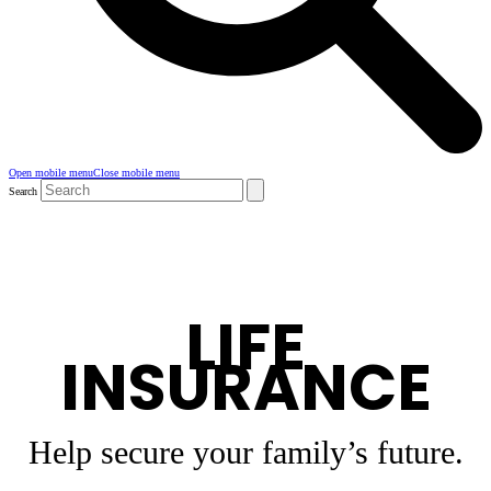
Open mobile menu
Close mobile menu
Search
LIFE
INSURANCE
Help secure your family’s future.