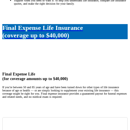
Support when you need or want it: to help you understand life insurance, compare life insurance
quotes, and make the right decision for your family.
Final Expense Life Insurance
(coverage up to $40,000)
Final Expense Life
(for coverage amounts up to $40,000)
If you’re between 50 and 85 years of age and have been turned down for other types of life insurance
because of age or health — or are simply looking to supplement your existing life insurance — this
coverage might be right for you. Final expense insurance provides a guaranteed payout for funeral expenses
and related needs, and no medical exam is required.