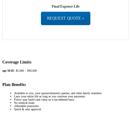
Final Expense Life
REQUEST QUOTE »
Coverage Limits
age 50-85
: $5,000 – $40,000
Plan Benefits
Available to you, your spouse/domestic partner, and other family members
Lasts your entire life as long as you continue your payments
Policy may build cash value on a tax-deferred basis
No medical exam
Affordable premiums
Quick & easy approval