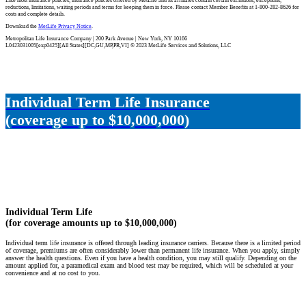
Like most insurance policies, insurance policies offered by MetLife and its affiliates contain certain exclusions, exceptions,
reductions, limitations, waiting periods and terms for keeping them in force. Please contact Member Benefits at 1-800-282-8626 for
costs and complete details.
Download the
MetLife Privacy Notice
.
Metropolitan Life Insurance Company | 200 Park Avenue | New York, NY 10166
L0423031005[exp0425][All States][DC,GU,MP,PR,VI] © 2023 MetLife Services and Solutions, LLC
Individual Term Life Insurance
(coverage up to $10,000,000)
Individual Term Life
(for coverage amounts up to $10,000,000)
Individual term life insurance is offered through leading insurance carriers. Because there is a limited period
of coverage, premiums are often considerably lower than permanent life insurance. When you apply, simply
answer the health questions. Even if you have a health condition, you may still qualify. Depending on the
amount applied for, a paramedical exam and blood test may be required, which will be scheduled at your
convenience and at no cost to you.