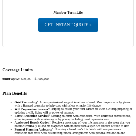
Member Term Life
GET INSTANT QUOTE »
Coverage Limits
under age 59
: $50,000 – $1,000,000
Plan Benefits
2
Grief Counseling
: Access professional support in a time of need. Meet in-person or by phone
with a licensed counselor to help cope with a loss or major life change.
3
Will Preparation Services
: Helping to ensure your final wishes are clear. Get help preparing or
updating a will, living will or power of attorney.
3
Estate Resolution Services
: Settling an estate with confidence. With unlimited consultations,
either in person with an attorney or by phone, including court representations.
4
Accelerated Benefit Option
: Receive a percentage of your life insurance in the event that you
become terminally ill and are diagnosed with no more than a specified amount of time to live.
2
Funeral Planning Assistance
: Honoring a loved one’s life. Work with compassionate
counselors that assist with customizing funeral arrangements with personalized one-on-one