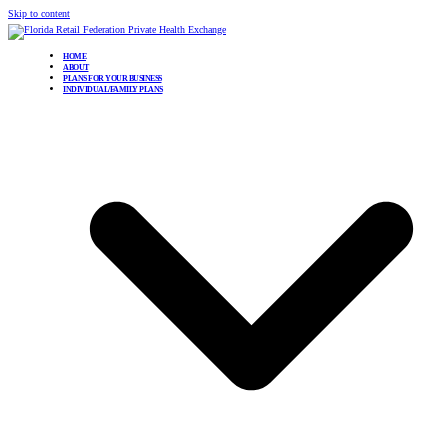
Skip to content
HOME
ABOUT
PLANS FOR YOUR BUSINESS
INDIVIDUAL/FAMILY PLANS