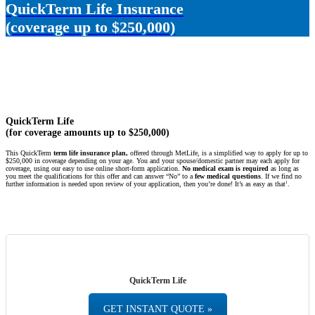
QuickTerm Life Insurance
(coverage up to $250,000)
QuickTerm Life
(for coverage amounts up to $250,000)
This QuickTerm
term life insurance plan,
offered through MetLife, is a simplified way to apply for up to
$250,000 in coverage depending on your age. You and your spouse/domestic partner may each apply for
coverage, using our easy to use online short-form application.
No medical exam is required
as long as
you meet the qualifications for this offer and can answer “No” to a
few medical questions
. If we find no
1
further information is needed upon review of your application, then you’re done! It’s as easy as that
.
QuickTerm Life
GET INSTANT QUOTE »