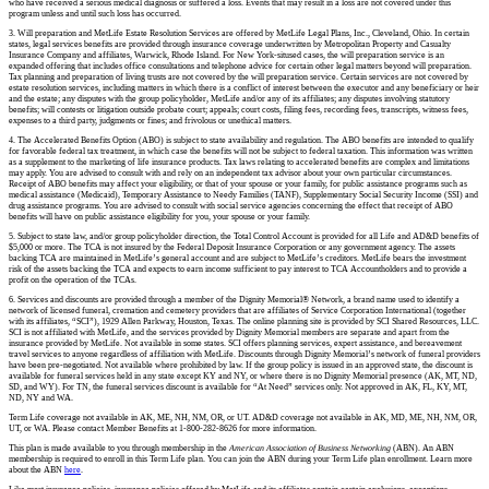
who have received a serious medical diagnosis or suffered a loss. Events that may result in a loss are not covered under this
program unless and until such loss has occurred.
3. Will preparation and MetLife Estate Resolution Services are offered by MetLife Legal Plans, Inc., Cleveland, Ohio. In certain
states, legal services benefits are provided through insurance coverage underwritten by Metropolitan Property and Casualty
Insurance Company and affiliates, Warwick, Rhode Island. For New York-sitused cases, the will preparation service is an
expanded offering that includes office consultations and telephone advice for certain other legal matters beyond will preparation.
Tax planning and preparation of living trusts are not covered by the will preparation service. Certain services are not covered by
estate resolution services, including matters in which there is a conflict of interest between the executor and any beneficiary or heir
and the estate; any disputes with the group policyholder, MetLife and/or any of its affiliates; any disputes involving statutory
benefits; will contests or litigation outside probate court; appeals; court costs, filing fees, recording fees, transcripts, witness fees,
expenses to a third party, judgments or fines; and frivolous or unethical matters.
4. The Accelerated Benefits Option (ABO) is subject to state availability and regulation. The ABO benefits are intended to qualify
for favorable federal tax treatment, in which case the benefits will not be subject to federal taxation. This information was written
as a supplement to the marketing of life insurance products. Tax laws relating to accelerated benefits are complex and limitations
may apply. You are advised to consult with and rely on an independent tax advisor about your own particular circumstances.
Receipt of ABO benefits may affect your eligibility, or that of your spouse or your family, for public assistance programs such as
medical assistance (Medicaid), Temporary Assistance to Needy Families (TANF), Supplementary Social Security Income (SSI) and
drug assistance programs. You are advised to consult with social service agencies concerning the effect that receipt of ABO
benefits will have on public assistance eligibility for you, your spouse or your family.
5. Subject to state law, and/or group policyholder direction, the Total Control Account is provided for all Life and AD&D benefits of
$5,000 or more. The TCA is not insured by the Federal Deposit Insurance Corporation or any government agency. The assets
backing TCA are maintained in MetLife’s general account and are subject to MetLife’s creditors. MetLife bears the investment
risk of the assets backing the TCA and expects to earn income sufficient to pay interest to TCA Accountholders and to provide a
profit on the operation of the TCAs.
6. Services and discounts are provided through a member of the Dignity Memorial® Network, a brand name used to identify a
network of licensed funeral, cremation and cemetery providers that are affiliates of Service Corporation International (together
with its affiliates, “SCI”), 1929 Allen Parkway, Houston, Texas. The online planning site is provided by SCI Shared Resources, LLC.
SCI is not affiliated with MetLife, and the services provided by Dignity Memorial members are separate and apart from the
insurance provided by MetLife. Not available in some states. SCI offers planning services, expert assistance, and bereavement
travel services to anyone regardless of affiliation with MetLife. Discounts through Dignity Memorial’s network of funeral providers
have been pre-negotiated. Not available where prohibited by law. If the group policy is issued in an approved state, the discount is
available for funeral services held in any state except KY and NY, or where there is no Dignity Memorial presence (AK, MT, ND,
SD, and WY). For TN, the funeral services discount is available for “At Need” services only. Not approved in AK, FL, KY, MT,
ND, NY and WA.
Term Life coverage not available in AK, ME, NH, NM, OR, or UT. AD&D coverage not available in AK, MD, ME, NH, NM, OR,
UT, or WA. Please contact Member Benefits at 1-800-282-8626 for more information.
This plan is made available to you through membership in the
American Association of Business Networking
(ABN). An ABN
membership is required to enroll in this Term Life plan. You can join the ABN during your Term Life plan enrollment. Learn more
about the ABN
here
.