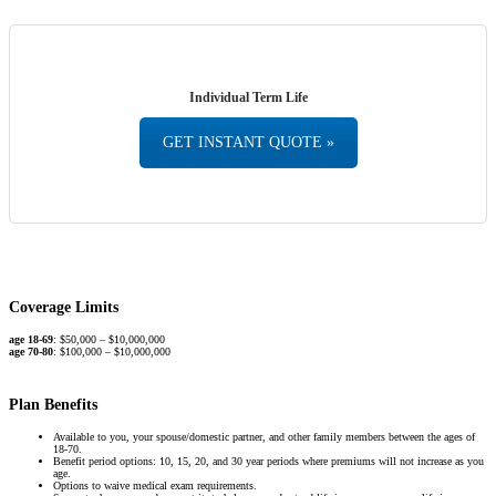
Individual Term Life
GET INSTANT QUOTE »
Coverage Limits
age 18-69
: $50,000 – $10,000,000
age 70-80
: $100,000 – $10,000,000
Plan Benefits
Available to you, your spouse/domestic partner, and other family members between the ages of
18-70.
Benefit period options: 10, 15, 20, and 30 year periods where premiums will not increase as you
age.
Options to waive medical exam requirements.