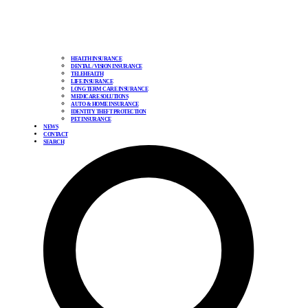
HEALTH INSURANCE
DENTAL / VISION INSURANCE
TELEHEALTH
LIFE INSURANCE
LONG TERM CARE INSURANCE
MEDICARE SOLUTIONS
AUTO & HOME INSURANCE
IDENTITY THEFT PROTECTION
PET INSURANCE
NEWS
CONTACT
SEARCH