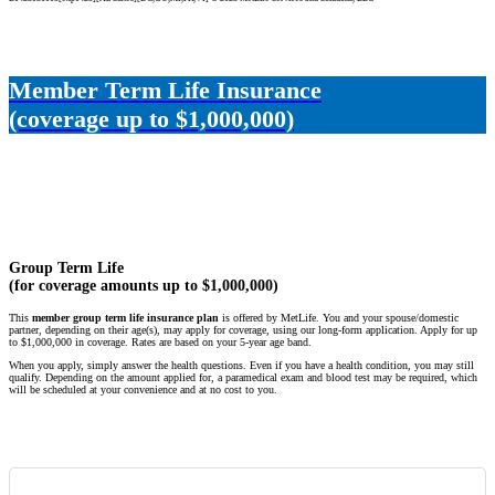
Member Term Life Insurance
(coverage up to $1,000,000)
Group Term Life
(for coverage amounts up to $1,000,000)
This
member group term life insurance plan
is offered by MetLife. You and your spouse/domestic
partner, depending on their age(s), may apply for coverage, using our long-form application. Apply for up
to $1,000,000 in coverage. Rates are based on your 5-year age band.
When you apply, simply answer the health questions. Even if you have a health condition, you may still
qualify. Depending on the amount applied for, a paramedical exam and blood test may be required, which
will be scheduled at your convenience and at no cost to you.