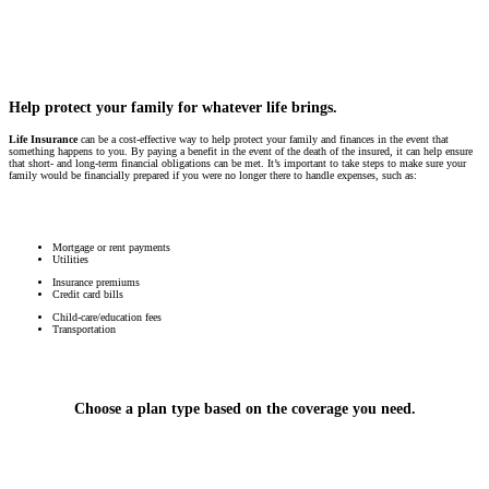
Help protect your family for whatever life brings.
Life Insurance
can be a cost-effective way to help protect your family and finances in the event that
something happens to you. By paying a benefit in the event of the death of the insured, it can help ensure
that short- and long-term financial obligations can be met. It’s important to take steps to make sure your
family would be financially prepared if you were no longer there to handle expenses, such as:
Mortgage or rent payments
Utilities
Insurance premiums
Credit card bills
Child-care/education fees
Transportation
Choose a plan type based on the coverage you need.