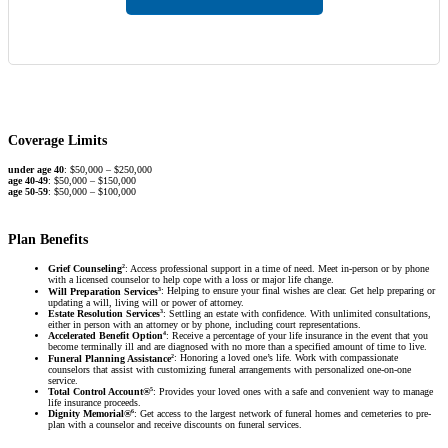
Coverage Limits
under age 40
: $50,000 – $250,000
age 40-49
: $50,000 – $150,000
age 50-59
: $50,000 – $100,000
Plan Benefits
2
Grief Counseling
: Access professional support in a time of need. Meet in-person or by phone
with a licensed counselor to help cope with a loss or major life change.
3
Will Preparation Services
: Helping to ensure your final wishes are clear. Get help preparing or
updating a will, living will or power of attorney.
3
Estate Resolution Services
: Settling an estate with confidence. With unlimited consultations,
either in person with an attorney or by phone, including court representations.
4
Accelerated Benefit Option
: Receive a percentage of your life insurance in the event that you
become terminally ill and are diagnosed with no more than a specified amount of time to live.
2
Funeral Planning Assistance
: Honoring a loved one’s life. Work with compassionate
counselors that assist with customizing funeral arrangements with personalized one-on-one
service.
5
Total Control Account®
: Provides your loved ones with a safe and convenient way to manage
life insurance proceeds.
6
Dignity Memorial®
: Get access to the largest network of funeral homes and cemeteries to pre-
plan with a counselor and receive discounts on funeral services.